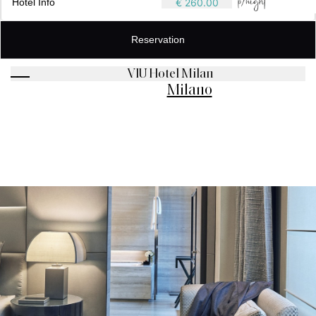
Hotel Info
€ 260.00
Reservation
VIU Hotel Milan
Milano