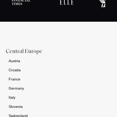
Central Europe
Austria
Croatia
France
Germany
Italy
Slovenia
Switzerland