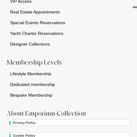
VIP Access
Real Estate Appointments
Special Events Reservations
Yacht Charter Reservations
Designer Collections
Membership Levels
Lifestyle Membership
Dedicated membership
Bespoke Membership
About Emporium-Collection
Privacy Policy
Cookie Policy