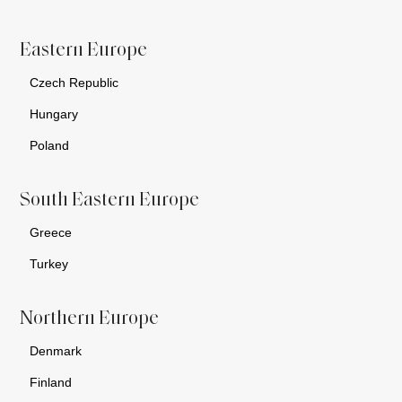
Eastern Europe
Czech Republic
Hungary
Poland
South Eastern Europe
Greece
Turkey
Northern Europe
Denmark
Finland