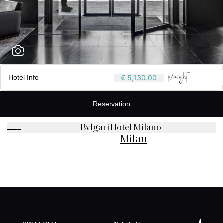
Hotel Info
€ 5,130.00
Reservation
Bvlgari Hotel Milano
Milan