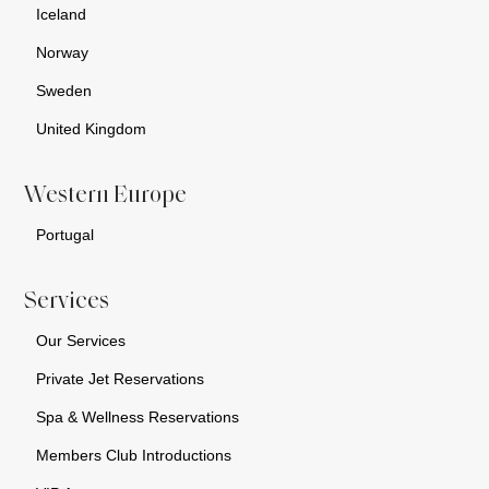
Iceland
Norway
Sweden
United Kingdom
Western Europe
Portugal
Services
Our Services
Private Jet Reservations
Spa & Wellness Reservations
Members Club Introductions