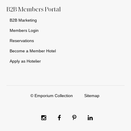
B2B Members Portal
B2B Marketing
Members Login
Reservations
Become a Member Hotel
Apply as Hotelier
© Emporium Collection
Sitemap