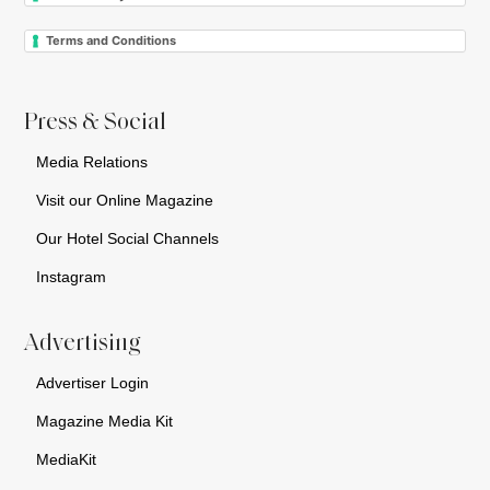
Terms and Conditions
Press & Social
Media Relations
Visit our Online Magazine
Our Hotel Social Channels
Instagram
Advertising
Advertiser Login
Magazine Media Kit
MediaKit