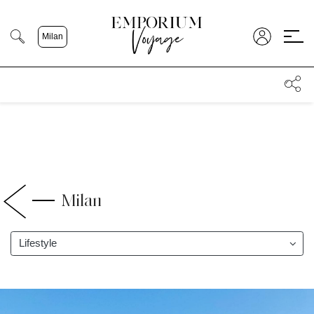
;
Milan
Milan
Lifestyle