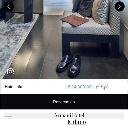
Hotel Info
€ 14,300.00
Reservation
Armani Hotel
Milano