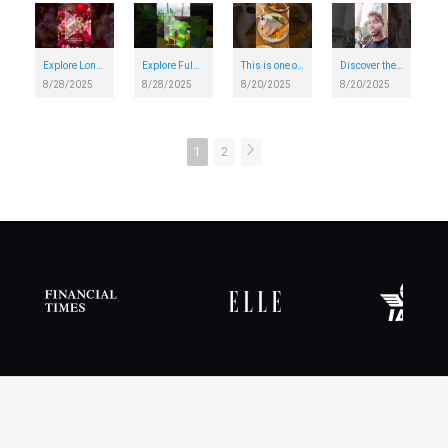
Explore London's Harrods Christmas Shop...in August
Explore Fulham Pier - London's brand-new riverside destination
This is one of the most unique restaurants in London
Discover the story of the Great Fire of London on a historical walking trail in London
8/28/2025
8/28/2025
8/20/2025
8/20/2025
1
2