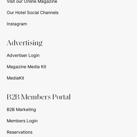
Visit our Online Magazine
Our Hotel Social Channels
Instagram
Advertising
Advertiser Login
Magazine Media Kit
MediaKit
B2B Members Portal
B2B Marketing
Members Login
Reservations