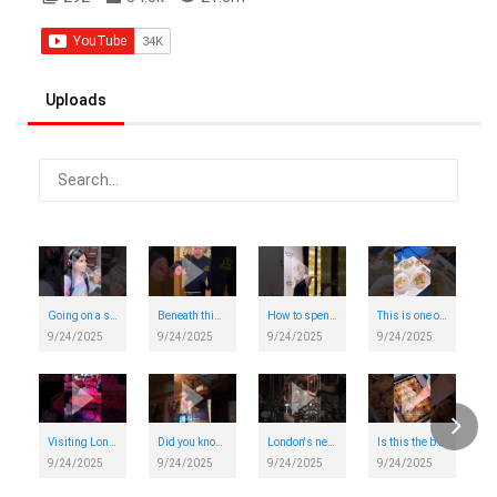
in London today. ❤️ #VisitLondon
Uploads
Going on a silent disco walking tour around London
Beneath this South London Tube station lies a secret WWII shelter, 11 stories deep
How to spend the day on the Elizabeth Line
This is one of London's prettiest brunch spots
9/24/2025
9/24/2025
9/24/2025
9/24/2025
Visiting London's newest 90s themed bar - and it was amazing!
Did you know that hidden behind a fridge in London is a secret speakeasy bar?
London's new immersive bar experience
Is this the best pie and mash shop in London?
9/24/2025
9/24/2025
9/24/2025
9/24/2025