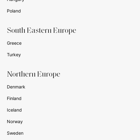
Poland
South Eastern Europe
Greece
Turkey
Northern Europe
Denmark
Finland
Iceland
Norway
Sweden