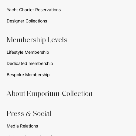
Yacht Charter Reservations
Designer Collections
Membership Levels
Lifestyle Membership
Dedicated membership
Bespoke Membership
About Emporium-Collection
Press & Social
Media Relations