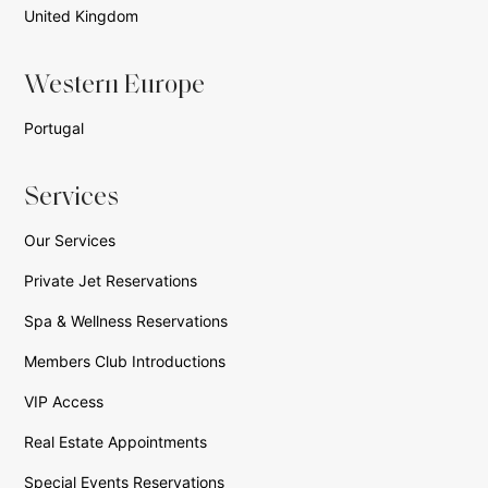
United Kingdom
Western Europe
Portugal
Services
Our Services
Private Jet Reservations
Spa & Wellness Reservations
Members Club Introductions
VIP Access
Real Estate Appointments
Special Events Reservations