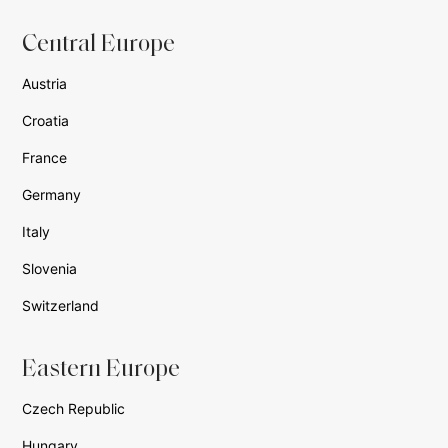
Central Europe
Austria
Croatia
France
Germany
Italy
Slovenia
Switzerland
Eastern Europe
Czech Republic
Hungary