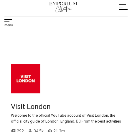
Visit London
Welcome to the official YouTube account of Visit London, the
official city guide of London, England. 💂‍♂️ From the best activities
in the city to top restaurants, bars, and hotels, explore what's on
292
34.5k
21.3m